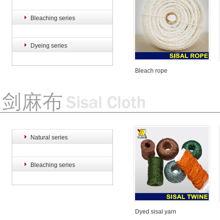
Bleaching series
Bleach rope
Bleach rope
Dyeing series
Bleach rope
Sisal hemp rope
Sisal hemp rope
Natural series
Bleaching series
Dyed sisal yarn
Sisal hemp rope
Sisal hemp rope
S