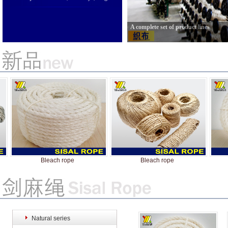
A complete set of product lines
Bleach rope
Bleach rope
Natural series