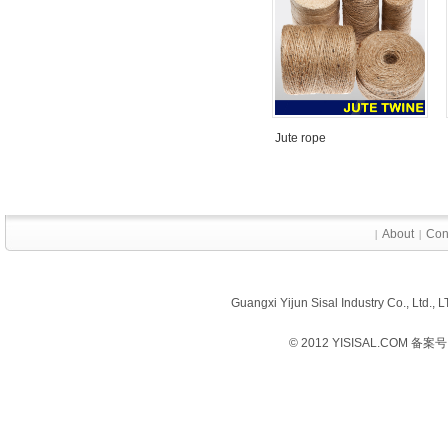
Jute rope
About
Con
|
|
Guangxi Yijun Sisal Industry Co., Ltd.
© 2012 YISISAL.COM 备案号