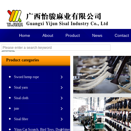
Home
About
Product
News
Contact
Product categories
Sword hemp rope
Sisal yarn
Sisal cloth
jute
Sisal fibre
Yijun Cat Scratch, Bird Toys, Dog Sitter Pet Toy