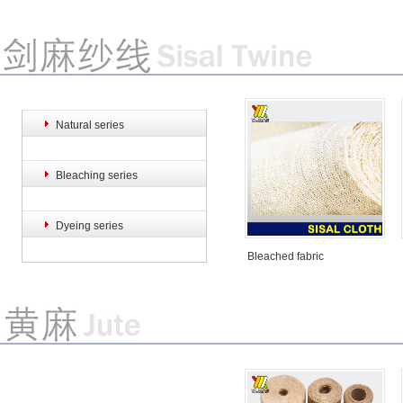
Natural series
Sisal hemp rope
Sisal hemp rope
S
Bleaching series
Dyeing series
Bleached fabric