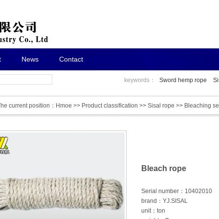
t
News
Contact
keywords：
Sword hemp rope
Si
he current position：
Hmoe
>>
Product classification
>>
Sisal rope
>>
Bleaching se
Bleach rope
Serial number：10402010
brand：YJ.SISAL
unit：ton