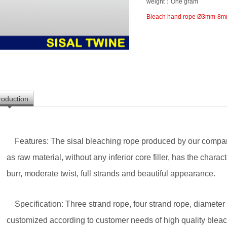
weight：One gram
Bleach hand rope Ø3mm-8
troduction
Features: The sisal bleaching rope produced by our company
as raw material, without any inferior core filler, has the characte
burr, moderate twist, full strands and beautiful appearance.
Specification: Three strand rope, four strand rope, diamete
customized according to customer needs of high quality bleach