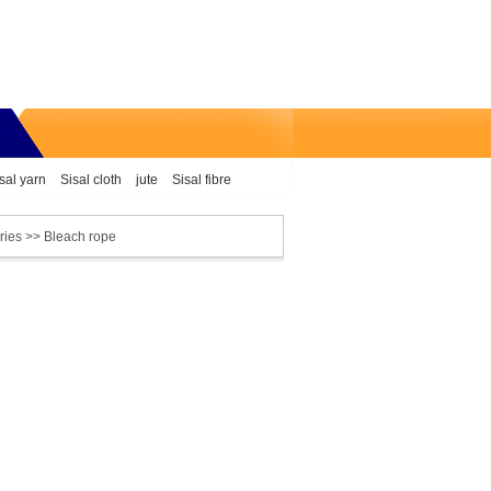
sal yarn
Sisal cloth
jute
Sisal fibre
ries
>> Bleach rope