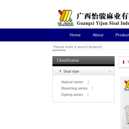
Home
About
Produc
Classification
T
Sisal rope
Natural series
Bleaching series
Dyeing series