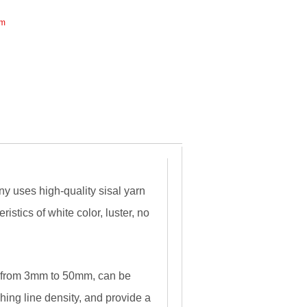
mm
 uses high-quality sisal yarn
ristics of white color, luster, no
r from 3mm to 50mm, can be
ing line density, and provide a