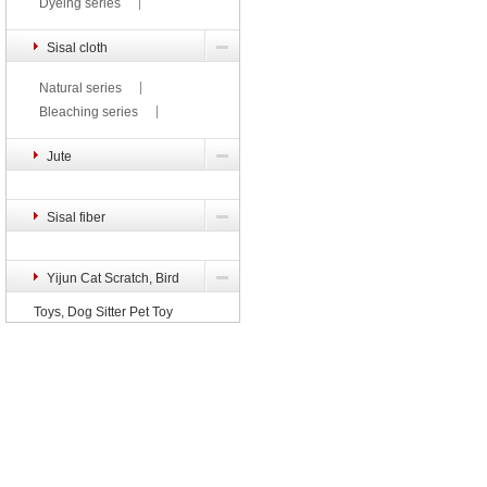
Dyeing series
Sisal cloth
Natural series
Bleaching series
Jute
Sisal fiber
Yijun Cat Scratch, Bird
Toys, Dog Sitter Pet Toy