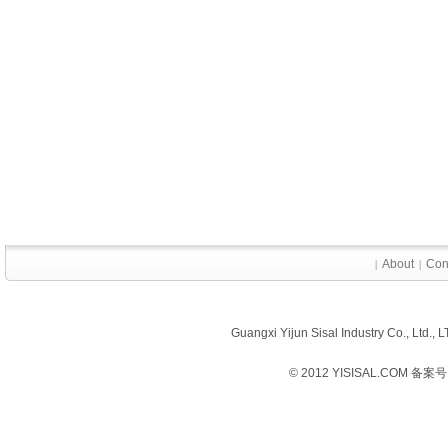
About
Con
|
|
Guangxi Yijun Sisal Industry Co., Ltd.
© 2012 YISISAL.COM 备案号