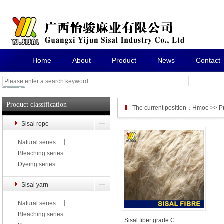
Home
About
Product
News
Contact
Product classification
The current position：
Hmoe
>>
P
Sisal rope
Natural series
Bleaching series
Dyeing series
Sisal yarn
Natural series
Bleaching series
Sisal fiber grade C