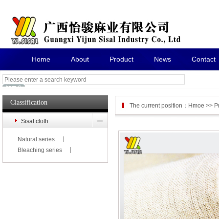
Home
About
Product
News
Contact
Classification
The current position：
Hmoe
>>
P
Sisal cloth
Natural series
Bleaching series