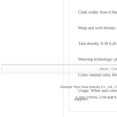
Cloth width: from 0.9m
Warp and weft density:
Yarn density: 0.38 0.45
Weaving technology: pla
About
Con
|
|
Color: natural color, bl
Guangxi Yijun Sisal Industry Co., Ltd.
Usage: White and colored
© 2012 YISISAL.COM 备案号
supplies.