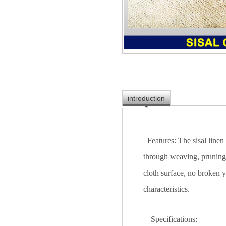
introduction
Features: The sisal linen
through weaving, pruning,
cloth surface, no broken y
characteristics.
Specifications: