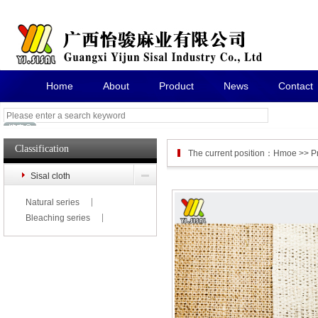
Home
About
Product
News
Contact
Classification
The current position：
Hmoe
>>
P
Sisal cloth
Natural series
Bleaching series