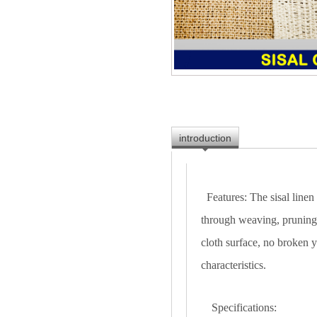
introduction
Features: The sisal linen
through weaving, pruning,
cloth surface, no broken y
characteristics.
Specifications: