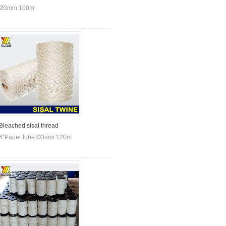
Ø3mm 100m
Bleached sisal thread
6″Paper tube Ø3mm 120m