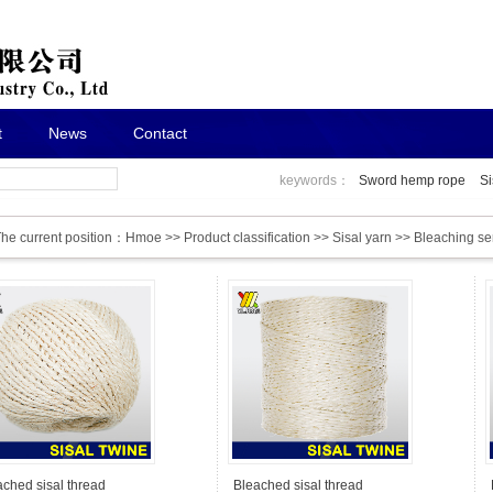
t
News
Contact
keywords：
Sword hemp rope
Si
he current position：
Hmoe
>>
Product classification
>>
Sisal yarn
>>
Bleaching se
ached sisal thread
Bleached sisal thread