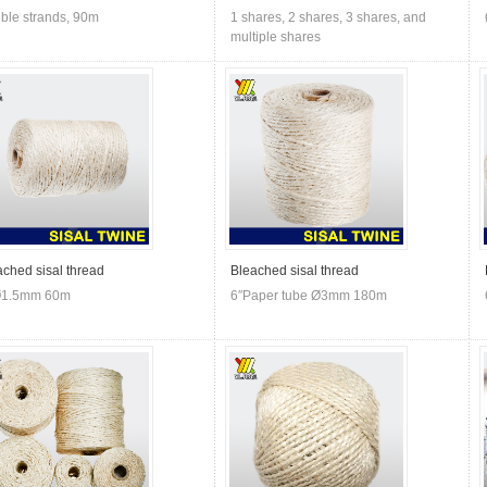
ble strands, 90m
1 shares, 2 shares, 3 shares, and
multiple shares
ached sisal thread
Bleached sisal thread
Ø1.5mm 60m
6″Paper tube Ø3mm 180m