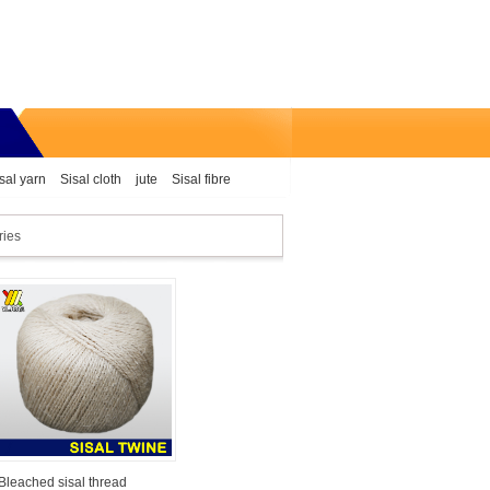
sal yarn
Sisal cloth
jute
Sisal fibre
ries
Bleached sisal thread