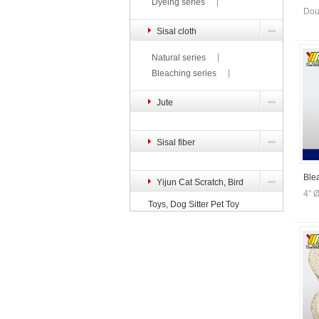
Dyeing series
Dou
Sisal cloth
Natural series
Bleaching series
Jute
Sisal fiber
Ble
Yijun Cat Scratch, Bird
4″ 
Toys, Dog Sitter Pet Toy