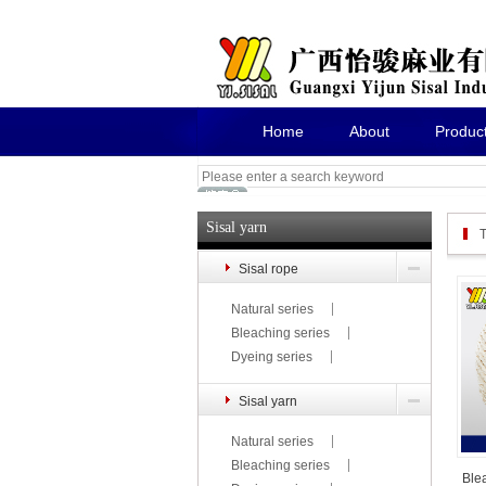
Home
About
Produc
Sisal yarn
T
Sisal rope
Natural series
Bleaching series
Dyeing series
Sisal yarn
Natural series
Bleaching series
Ble